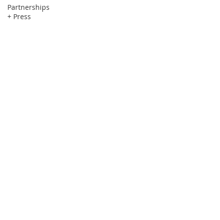
Partnerships
+ Press