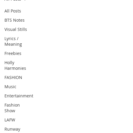
All Posts
BTS Notes
Visual Stills
Lyrics /
Meaning
Freebies
Holly
Harmonies
FASHION
Music
Entertainment
Fashion
Show
LAFW
Runway