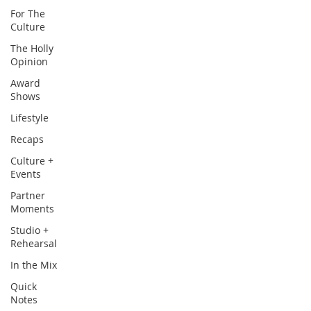
For The
Culture
The Holly
Opinion
Award
Shows
Lifestyle
Recaps
Culture +
Events
Partner
Moments
Studio +
Rehearsal
In the Mix
Quick
Notes