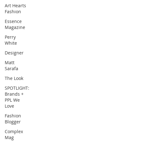
Art Hearts
Fashion
Essence
Magazine
Perry
White
Designer
Matt
Sarafa
The Look
SPOTLIGHT:
Brands +
PPL We
Love
Fashion
Blogger
Complex
Mag