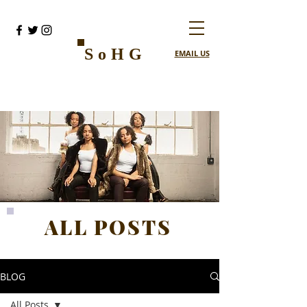
SoHG
EMAIL US
ALL POSTS
BLOG
All Posts