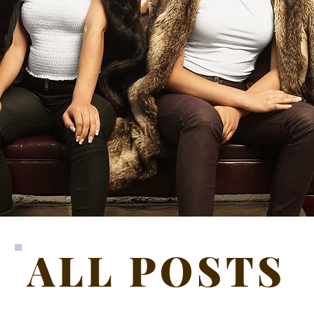
ALL POSTS