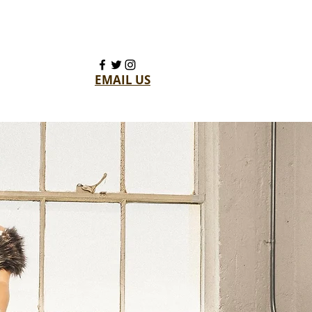
EMAIL US