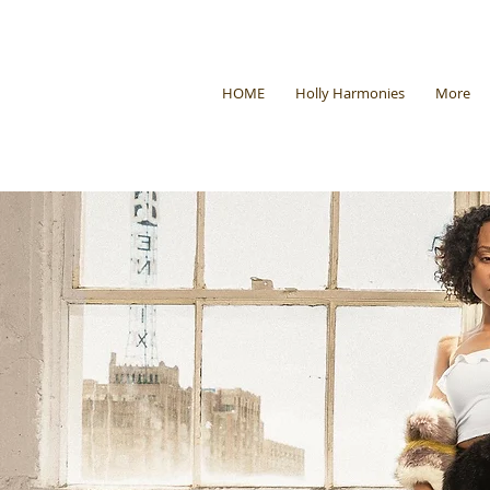
HOME
Holly Harmonies
More