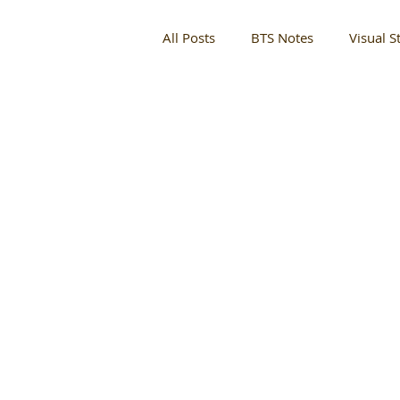
All Posts
BTS Notes
Visual St
Entertainment
Fashion Sho
Perry White
Designer
Complex Mag
For The Cult
Culture + Events
Partner M