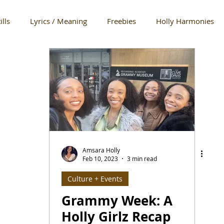
ills
Lyrics / Meaning
Freebies
Holly Harmonies
w
LAFW
Runway
Art Hearts Fashion
Essence
Matt Sarafa
The Look
SPOTLIGHT: Brands + PPL We Lo
ure
The Holly Opinion
Award Shows
Lifestyle
Amsara Holly
Feb 10, 2023
3 min read
Culture + Events
oments
Studio + Rehearsal
In the Mix
Quick Notes
Grammy Week: A
Holly Girlz Recap