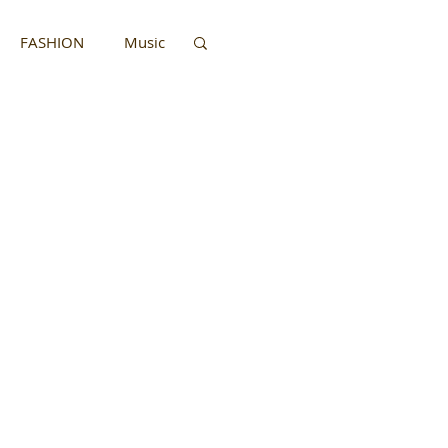
FASHION
Music
 Magazine
ve
Fashion Blogger
Recaps