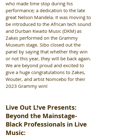
who made time stop during his 
performance; a dedication to the late 
great Nelson Mandela. It was moving to 
be introduced to the African tech sound 
and Durban Kwaito Music (DKM) as 
Zakes performed on the Grammy 
Museum stage. Sibo closed out the 
panel by saying that whether they win 
or not this year, they will be back again. 
We are beyond proud and excited to 
give a huge congratulations to Zakes, 
Wouter, and artist Nomcebo for their 
2023 Grammy win!
Live Out L!ve Presents: 
Beyond the Mainstage- 
Black Professionals in Live 
Music: 