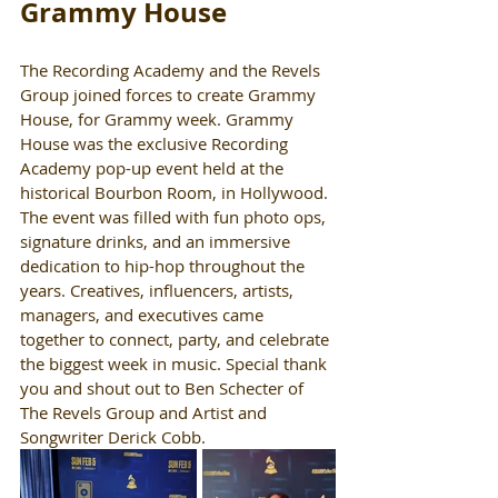
Grammy House
The Recording Academy and the Revels 
Group joined forces to create Grammy 
House, for Grammy week. Grammy 
House was the exclusive Recording 
Academy pop-up event held at the 
historical Bourbon Room, in Hollywood. 
The event was filled with fun photo ops, 
signature drinks, and an immersive 
dedication to hip-hop throughout the 
years. Creatives, influencers, artists, 
managers, and executives came 
together to connect, party, and celebrate 
the biggest week in music. Special thank 
you and shout out to Ben Schecter of 
The Revels Group and Artist and 
Songwriter Derick Cobb. 