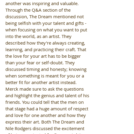
another was inspiring and valuable.  
Through the Q&A section of the 
discussion, The Dream mentioned not 
being selfish with your talent and gifts -
when focusing on what you want to put 
into the world, as an artist. They 
described how they're always creating, 
learning, and practicing their craft. That 
the love for your art has to be bigger 
than your fear or self-doubt. They 
discussed timing and honesty; knowing 
when something is meant for you or a 
better fit for another artist instead. 
Merck made sure to ask the questions 
and highlight the genius and talent of his 
friends. You could tell that the men on 
that stage had a huge amount of respect 
and love for one another and how they 
express their art. Both The Dream and 
Nile Rodgers discussed the excitement 