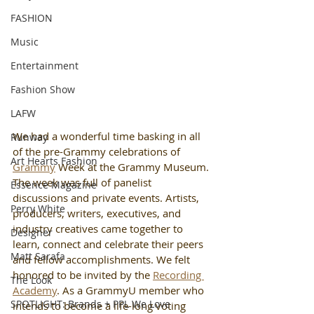
FASHION
Music
Entertainment
Fashion Show
LAFW
We had a wonderful time basking in all 
Runway
of the pre-Grammy celebrations of 
Art Hearts Fashion
Grammy
 Week at the Grammy Museum. 
The week was full of panelist 
Essence Magazine
discussions and private events. Artists, 
Perry White
producers, writers, executives, and 
industry creatives came together to 
Designer
learn, connect and celebrate their peers 
Matt Sarafa
and fellow accomplishments. We felt 
honored to be invited by the 
Recording 
The Look
Academy
. As a GrammyU member who 
SPOTLIGHT: Brands + PPL We Love
intends to become a life-long voting 