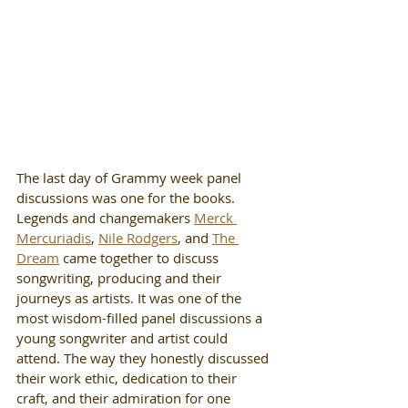
The last day of Grammy week panel 
discussions was one for the books. 
Legends and changemakers 
Merck 
Mercuriadis
, 
Nile Rodgers
, and 
The 
Dream
 came together to discuss 
songwriting, producing and their 
journeys as artists. It was one of the 
most wisdom-filled panel discussions a 
young songwriter and artist could 
attend. The way they honestly discussed 
their work ethic, dedication to their 
craft, and their admiration for one 