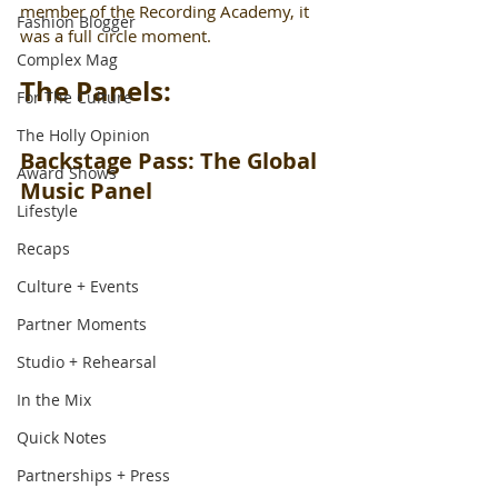
member of the Recording Academy, it 
Fashion Blogger
was a full circle moment.
Complex Mag
The Panels:
For The Culture
The Holly Opinion
Backstage Pass: The Global 
Award Shows
Music Panel
Lifestyle
Recaps
Culture + Events
Partner Moments
Studio + Rehearsal
In the Mix
Quick Notes
Partnerships + Press