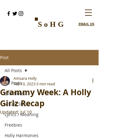
SoHG
EMAIL US
Post
All Posts
Amsara Holly
All Posts
Feb 10, 2023
3 min read
Grammy Week: A Holly
BTS Notes
Girlz Recap
Visual Stills
Updated:
Jul 10
Lyrics / Meaning
Freebies
Holly Harmonies