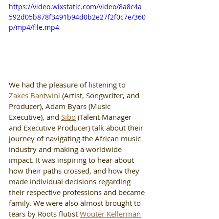
https://video.wixstatic.com/video/8a8c4a_
592d05b878f3491b94d0b2e27f2f0c7e/360
p/mp4/file.mp4
We had the pleasure of listening to 
Zakes Bantwini
 (Artist, Songwriter, and 
Producer), Adam Byars (Music 
Executive), and 
Sibo
 (Talent Manager 
and Executive Producer) talk about their 
journey of navigating the African music 
industry and making a worldwide 
impact. It was inspiring to hear about 
how their paths crossed, and how they 
made individual decisions regarding 
their respective professions and became 
family. We were also almost brought to 
tears by Roots flutist 
Wouter Kellerman