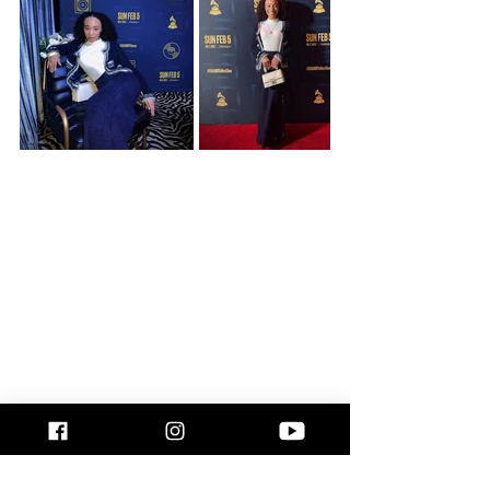
culture events
recap
Los Angeles
Music
Music artist
Black Artists
Holly Girlz