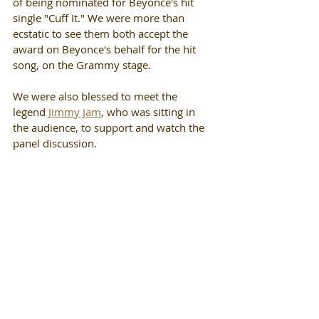
of being nominated for Beyonce's hit 
single "Cuff It." We were more than 
ecstatic to see them both accept the 
award on Beyonce's behalf for the hit 
song, on the Grammy stage. 
We were also blessed to meet the 
legend 
Jimmy Jam
, who was sitting in 
the audience, to support and watch the 
panel discussion.  