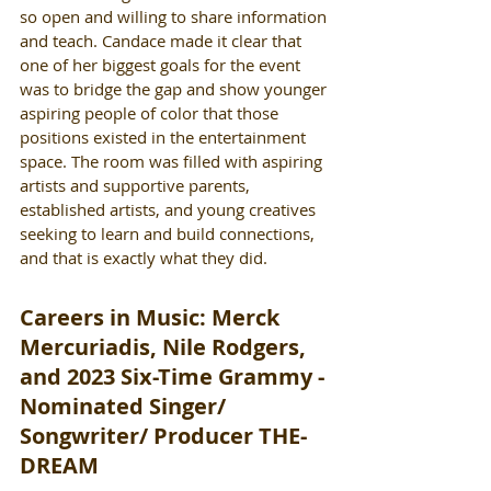
so open and willing to share information 
and teach. Candace made it clear that 
one of her biggest goals for the event 
was to bridge the gap and show younger 
aspiring people of color that those 
positions existed in the entertainment 
space. The room was filled with aspiring 
artists and supportive parents, 
established artists, and young creatives 
seeking to learn and build connections, 
and that is exactly what they did. 
Careers in Music: Merck 
Mercuriadis, Nile Rodgers, 
and 2023 Six-Time Grammy - 
Nominated Singer/ 
Songwriter/ Producer THE-
DREAM