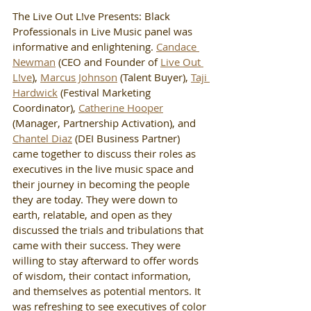
The Live Out L!ve Presents: Black 
Professionals in Live Music panel was 
informative and enlightening. 
Candace 
Newman
 (CEO and Founder of 
Live Out 
L!ve
), 
Marcus Johnson
 (Talent Buyer), 
Taji 
Hardwick
 (Festival Marketing 
Coordinator), 
Catherine Hooper
(Manager, Partnership Activation), and 
Chantel Diaz
 (DEI Business Partner) 
came together to discuss their roles as 
executives in the live music space and 
their journey in becoming the people 
they are today. They were down to 
earth, relatable, and open as they 
discussed the trials and tribulations that 
came with their success. They were 
willing to stay afterward to offer words 
of wisdom, their contact information, 
and themselves as potential mentors. It 
was refreshing to see executives of color 